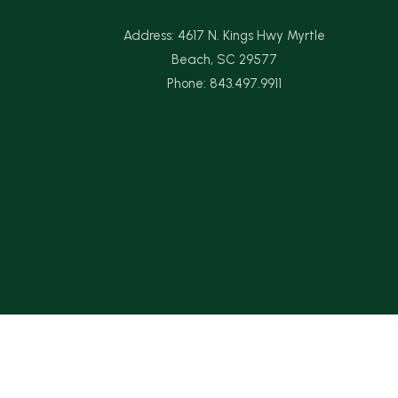
Address: 4617 N. Kings Hwy Myrtle
Beach, SC 29577
Phone: 843.497.9911