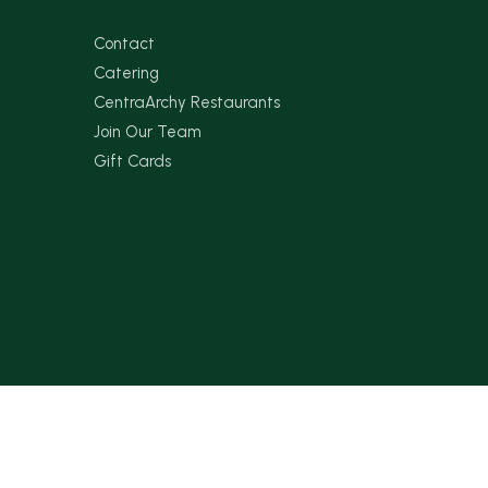
Contact
Catering
CentraArchy Restaurants
Join Our Team
Gift Cards