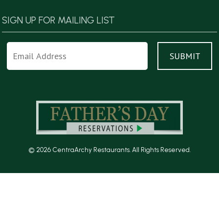
SIGN UP FOR MAILING LIST
© 2026 CentraArchy Restaurants. All Rights Reserved.