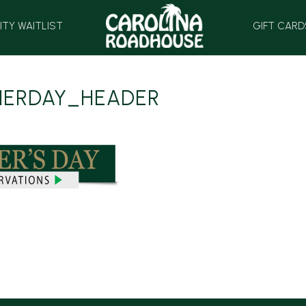
HOME
ITY WAITLIST
GIFT CARD
HERDAY_HEADER