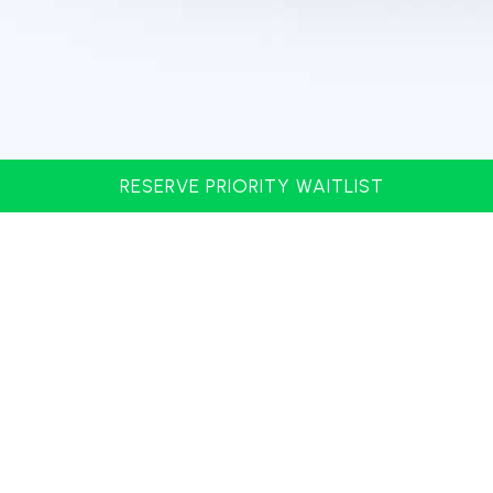
RESERVE PRIORITY WAITLIST
Address: 4617 N. Kings Hwy Myrtle Beach, SC 29577
Phone: 843.497.9911
SIGN UP FOR MAILING LIST