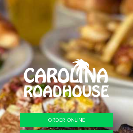
ORDER ONLINE