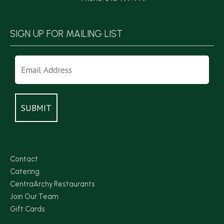
SIGN UP FOR MAILING LIST
Contact
Catering
CentraArchy Restaurants
Join Our Team
Gift Cards