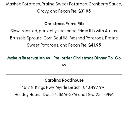
Mashed Potatoes, Praline Sweet Potatoes, Cranberry Sauce,
Gravy, and Pecan Pie.
$31.95
Christmas Prime Rib
Slow-roasted, perfectly seasoned Prime Rib with Au Jus,
Brussels Sprouts, Corn Soufflé, Mashed Potatoes, Praline
Sweet Potatoes, and Pecan Pie.
$41.95
Make a Reservation >>
|
Pre-order Christmas Dinner To-Go
>>
Carolina Roadhouse
4617 N. Kings Hwy, Myrtle Beach | 843.497.9911
Holiday Hours: Dec. 24, 11AM-3PM and Dec. 25, 1-9PM
Return to News