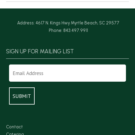
Address: 4617 N. Kings Hwy Myrtle Beach, SC 29577
Phone: 843.497.9911
SIGN UP FOR MAILING LIST
Contact
Catering