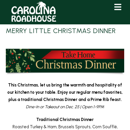
Skip
Skip
to
to
Content
navigation
MERRY LITTLE CHRISTMAS DINNER
This Christmas, let us bring the warmth and hospitality of
our kitchen to your table. Enjoy our regular menu favorites,
plus a traditional Christmas Dinner and a Prime Rib feast.
Dine-In or Takeout on Dec. 25 | Open 1-9PM
Traditional Christmas Dinner
Roasted Turkey & Ham, Brussels Sprouts, Corn Soufflé,