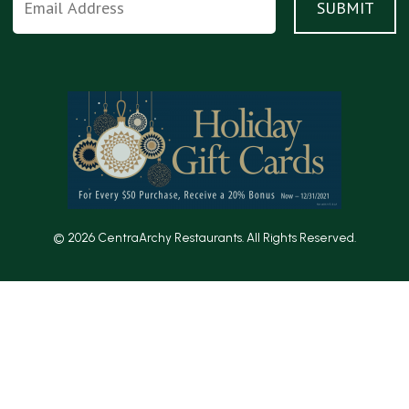
© 2026 CentraArchy Restaurants. All Rights Reserved.