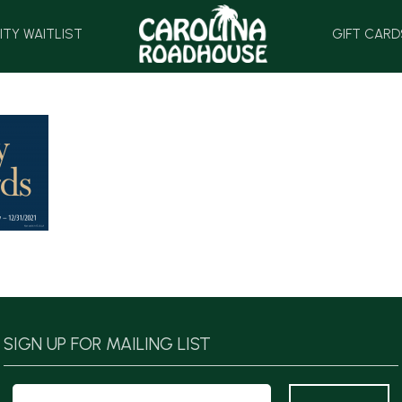
HOME
ITY WAITLIST
GIFT CARD
SIGN UP FOR MAILING LIST