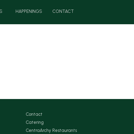
S
HAPPENINGS
CONTACT
Contact
Catering
CentraArchy Restaurants