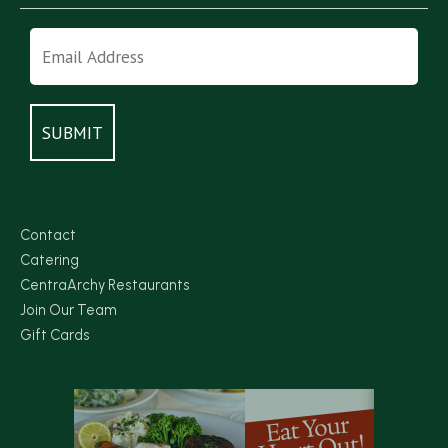
Contact
Catering
CentraArchy Restaurants
Join Our Team
Gift Cards