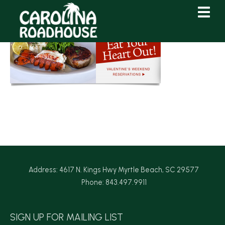
Skip
Skip
to
to
Content
navigation
Address: 4617 N. Kings Hwy Myrtle Beach, SC 29577
Phone: 843.497.9911
SIGN UP FOR MAILING LIST