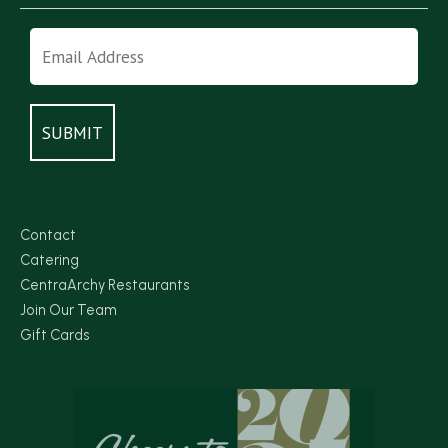
Contact
Catering
CentraArchy Restaurants
Join Our Team
Gift Cards