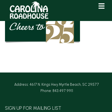
Skip
Skip
to
to
Content
navigation
Address: 4617 N. Kings Hwy Myrtle Beach, SC 29577
Phone: 843.497.9911
SIGN UP FOR MAILING LIST