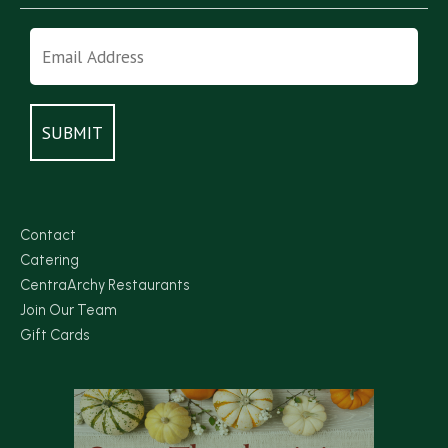
Contact
Catering
CentraArchy Restaurants
Join Our Team
Gift Cards