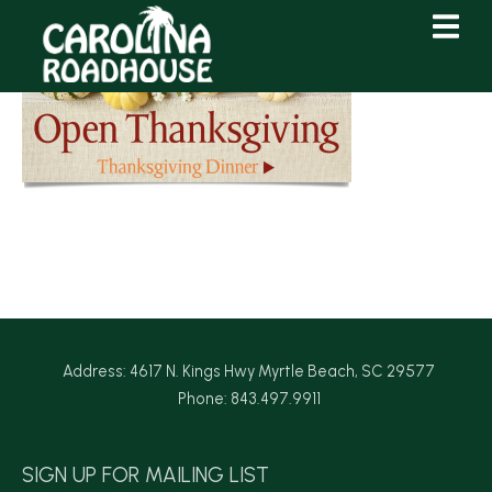
Skip
Skip
to
to
Content
navigation
Address: 4617 N. Kings Hwy Myrtle Beach, SC 29577
Phone: 843.497.9911
SIGN UP FOR MAILING LIST