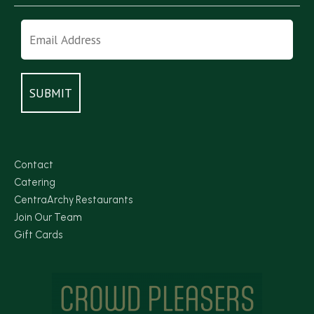
Contact
Catering
CentraArchy Restaurants
Join Our Team
Gift Cards