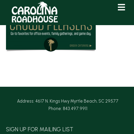
Skip
Skip
to
to
Content
navigation
Address: 4617 N. Kings Hwy Myrtle Beach, SC 29577
Phone: 843.497.9911
SIGN UP FOR MAILING LIST